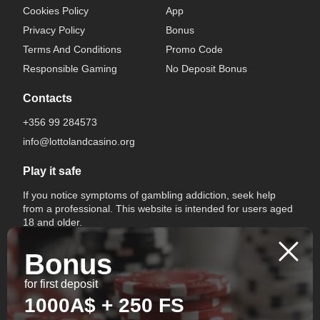
Cookies Policy
App
Privacy Policy
Bonus
Terms And Conditions
Promo Code
Responsible Gaming
No Deposit Bonus
Contacts
+356 99 284573
info@lottolandcasino.org
Play it safe
If you notice symptoms of gambling addiction, seek help
from a professional. This website is intended for users aged
18 and older.
Bonus
for first deposit
1000A$ + 250 FS