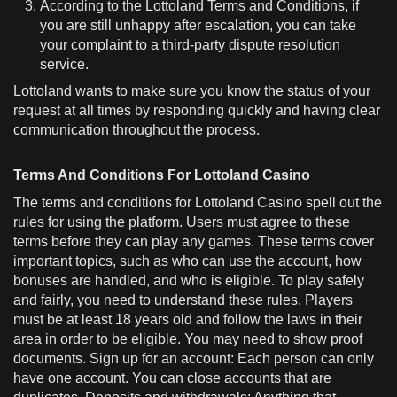
According to the Lottoland Terms and Conditions, if
you are still unhappy after escalation, you can take
your complaint to a third-party dispute resolution
service.
Lottoland wants to make sure you know the status of your
request at all times by responding quickly and having clear
communication throughout the process.
Terms And Conditions For Lottoland Casino
The terms and conditions for Lottoland Casino spell out the
rules for using the platform. Users must agree to these
terms before they can play any games. These terms cover
important topics, such as who can use the account, how
bonuses are handled, and who is eligible. To play safely
and fairly, you need to understand these rules. Players
must be at least 18 years old and follow the laws in their
area in order to be eligible. You may need to show proof
documents. Sign up for an account: Each person can only
have one account. You can close accounts that are