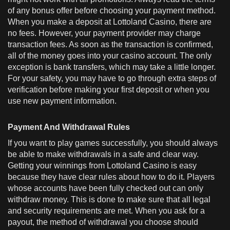
of any bonus offer before choosing your payment method.
When you make a deposit at Lottoland Casino, there are
no fees. However, your payment provider may charge
transaction fees. As soon as the transaction is confirmed,
all of the money goes into your casino account. The only
exception is bank transfers, which may take a little longer.
For your safety, you may have to go through extra steps of
verification before making your first deposit or when you
use new payment information.
Payment And Withdrawal Rules
If you want to play games successfully, you should always
be able to make withdrawals in a safe and clear way.
Getting your winnings from Lottoland Casino is easy
because they have clear rules about how to do it. Players
whose accounts have been fully checked out can only
withdraw money. This is done to make sure that all legal
and security requirements are met. When you ask for a
payout, the method of withdrawal you choose should