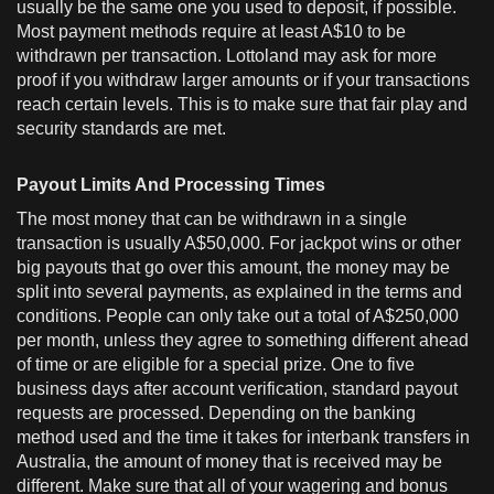
usually be the same one you used to deposit, if possible.
Most payment methods require at least A$10 to be
withdrawn per transaction. Lottoland may ask for more
proof if you withdraw larger amounts or if your transactions
reach certain levels. This is to make sure that fair play and
security standards are met.
Payout Limits And Processing Times
The most money that can be withdrawn in a single
transaction is usually A$50,000. For jackpot wins or other
big payouts that go over this amount, the money may be
split into several payments, as explained in the terms and
conditions. People can only take out a total of A$250,000
per month, unless they agree to something different ahead
of time or are eligible for a special prize. One to five
business days after account verification, standard payout
requests are processed. Depending on the banking
method used and the time it takes for interbank transfers in
Australia, the amount of money that is received may be
different. Make sure that all of your wagering and bonus