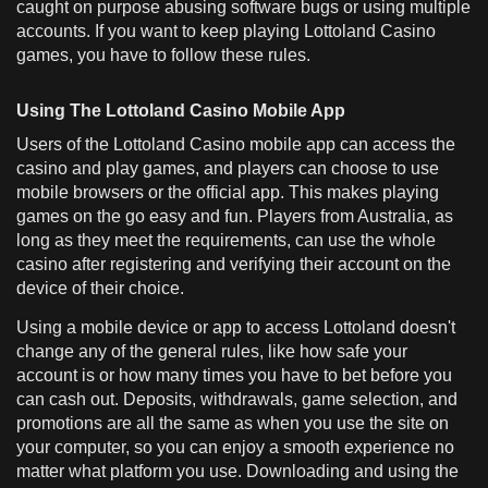
caught on purpose abusing software bugs or using multiple
accounts. If you want to keep playing Lottoland Casino
games, you have to follow these rules.
Using The Lottoland Casino Mobile App
Users of the Lottoland Casino mobile app can access the
casino and play games, and players can choose to use
mobile browsers or the official app. This makes playing
games on the go easy and fun. Players from Australia, as
long as they meet the requirements, can use the whole
casino after registering and verifying their account on the
device of their choice.
Using a mobile device or app to access Lottoland doesn't
change any of the general rules, like how safe your
account is or how many times you have to bet before you
can cash out. Deposits, withdrawals, game selection, and
promotions are all the same as when you use the site on
your computer, so you can enjoy a smooth experience no
matter what platform you use. Downloading and using the