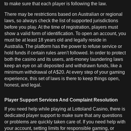
to make sure that each player is following the law.
There may be restrictions based on Australian or regional
laws, so always check the list of supported jurisdictions
before you play. At the time of registration, players must
show a valid form of identification. To open an account, you
must be at least 18 years old and legally reside in
Australia. The platform has the power to refuse service or
hold funds if certain rules aren't followed. In order to protect
both the casino and its users, anti-money laundering laws
keep an eye on all deposited and withdrawn funds, like a
minimum withdrawal of A$20. At every step of your gaming
experience, this set of laws is there to keep things open,
honest, and legal.
Player Support Services And Complaint Resolution
If you need help while playing at Lottoland Casino, there is
dedicated player support to make sure that any questions
or problems are quickly taken care of. If you need help with
your account, setting limits for responsible gaming, or