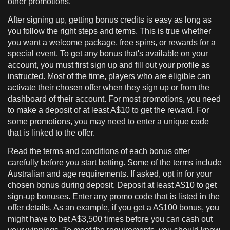
other promotions.
After signing up, getting bonus credits is easy as long as
you follow the right steps and terms. This is true whether
you want a welcome package, free spins, or rewards for a
special event. To get any bonus that's available on your
account, you must first sign up and fill out your profile as
instructed. Most of the time, players who are eligible can
activate their chosen offer when they sign up or from the
dashboard of their account. For most promotions, you need
to make a deposit of at least A$10 to get the reward. For
some promotions, you may need to enter a unique code
that is linked to the offer.
Read the terms and conditions of each bonus offer
carefully before you start betting. Some of the terms include
Australian and age requirements. If asked, opt in for your
chosen bonus during deposit. Deposit at least A$10 to get
sign-up bonuses. Enter any promo code that is listed in the
offer details. As an example, if you get a A$100 bonus, you
might have to bet A$3,500 times before you can cash out