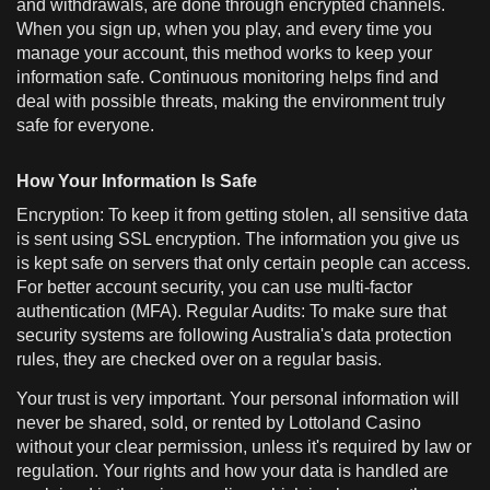
and withdrawals, are done through encrypted channels.
When you sign up, when you play, and every time you
manage your account, this method works to keep your
information safe. Continuous monitoring helps find and
deal with possible threats, making the environment truly
safe for everyone.
How Your Information Is Safe
Encryption: To keep it from getting stolen, all sensitive data
is sent using SSL encryption. The information you give us
is kept safe on servers that only certain people can access.
For better account security, you can use multi-factor
authentication (MFA). Regular Audits: To make sure that
security systems are following Australia's data protection
rules, they are checked over on a regular basis.
Your trust is very important. Your personal information will
never be shared, sold, or rented by Lottoland Casino
without your clear permission, unless it's required by law or
regulation. Your rights and how your data is handled are