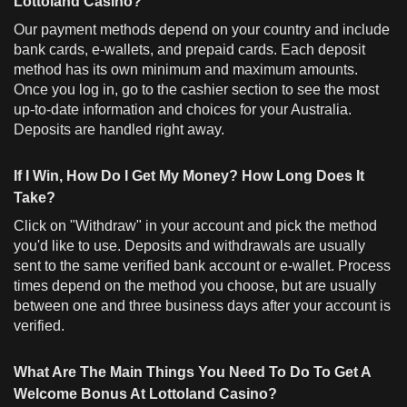
Lottoland Casino?
Our payment methods depend on your country and include
bank cards, e-wallets, and prepaid cards. Each deposit
method has its own minimum and maximum amounts.
Once you log in, go to the cashier section to see the most
up-to-date information and choices for your Australia.
Deposits are handled right away.
If I Win, How Do I Get My Money? How Long Does It
Take?
Click on "Withdraw" in your account and pick the method
you'd like to use. Deposits and withdrawals are usually
sent to the same verified bank account or e-wallet. Process
times depend on the method you choose, but are usually
between one and three business days after your account is
verified.
What Are The Main Things You Need To Do To Get A
Welcome Bonus At Lottoland Casino?