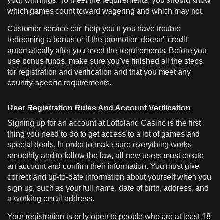
your winnings. To meet the requirements, you should know
which games count toward wagering and which may not.
Customer service can help you if you have trouble
redeeming a bonus or if the promotion doesn't credit
automatically after you meet the requirements. Before you
use bonus funds, make sure you've finished all the steps
for registration and verification and that you meet any
country-specific requirements.
User Registration Rules And Account Verification
Signing up for an account at Lottoland Casino is the first
thing you need to do to get access to a lot of games and
special deals. In order to make sure everything works
smoothly and to follow the law, all new users must create
an account and confirm their information. You must give
correct and up-to-date information about yourself when you
sign up, such as your full name, date of birth, address, and
a working email address.
Your registration is only open to people who are at least 18