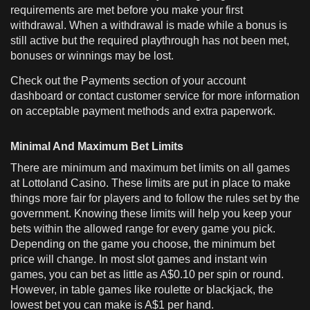
requirements are met before you make your first
withdrawal. When a withdrawal is made while a bonus is
still active but the required playthrough has not been met,
bonuses or winnings may be lost.
Check out the Payments section of your account
dashboard or contact customer service for more information
on acceptable payment methods and extra paperwork.
Minimal And Maximum Bet Limits
There are minimum and maximum bet limits on all games
at Lottoland Casino. These limits are put in place to make
things more fair for players and to follow the rules set by the
government. Knowing these limits will help you keep your
bets within the allowed range for every game you pick.
Depending on the game you choose, the minimum bet
price will change. In most slot games and instant win
games, you can bet as little as A$0.10 per spin or round.
However, in table games like roulette or blackjack, the
lowest bet you can make is A$1 per hand.