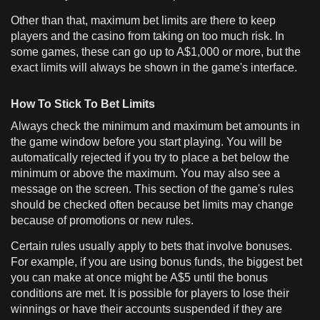
Other than that, maximum bet limits are there to keep
players and the casino from taking on too much risk. In
some games, these can go up to A$1,000 or more, but the
exact limits will always be shown in the game's interface.
How To Stick To Bet Limits
Always check the minimum and maximum bet amounts in
the game window before you start playing. You will be
automatically rejected if you try to place a bet below the
minimum or above the maximum. You may also see a
message on the screen. This section of the game's rules
should be checked often because bet limits may change
because of promotions or new rules.
Certain rules usually apply to bets that involve bonuses.
For example, if you are using bonus funds, the biggest bet
you can make at once might be A$5 until the bonus
conditions are met. It is possible for players to lose their
winnings or have their accounts suspended if they are