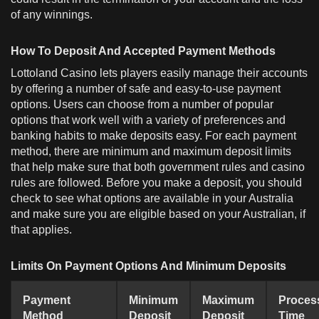
of any winnings.
How To Deposit And Accepted Payment Methods
Lottoland Casino lets players easily manage their accounts
by offering a number of safe and easy-to-use payment
options. Users can choose from a number of popular
options that work well with a variety of preferences and
banking habits to make deposits easy. For each payment
method, there are minimum and maximum deposit limits
that help make sure that both government rules and casino
rules are followed. Before you make a deposit, you should
check to see what options are available in your Australia
and make sure you are eligible based on your Australian, if
that applies.
Limits On Payment Options And Minimum Deposits
Payment
Minimum
Maximum
Proces
Method
Deposit
Deposit
Time