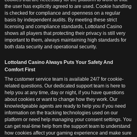
the user has explicitly agreed to are used. Cookie handling
is checked for compliance and openness on a regular
basis by independent audits. By meeting these strict
licensing and compliance standards, Lottoland Casino
shows all players that protecting their privacy is still very
important to them, always maintaining high standards for
both data security and operational security.
Lottoland Casino Always Puts Your Safety And
Comfort First
The customer service team is available 24/7 for cookie-
related questions. Our dedicated support team is here to
help you at any time, day or night, if you have questions
about cookies or want to change how they work. Our
knowledgeable agents are ready to help you if you need
information on the tracking technologies used on our
platform or need help managing your consent settings. You
can get real-time help from the support team to understand
how cookies affect your gaming experience and make sure