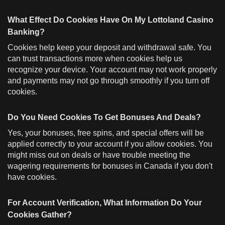
What Effect Do Cookies Have On My Lottoland Casino
Banking?
Cookies help keep your deposit and withdrawal safe. You
can trust transactions more when cookies help us
recognize your device. Your account may not work properly
and payments may not go through smoothly if you turn off
cookies.
Do You Need Cookies To Get Bonuses And Deals?
Yes, your bonuses, free spins, and special offers will be
applied correctly to your account if you allow cookies. You
might miss out on deals or have trouble meeting the
wagering requirements for bonuses in Canada if you don't
have cookies.
For Account Verification, What Information Do Your
Cookies Gather?