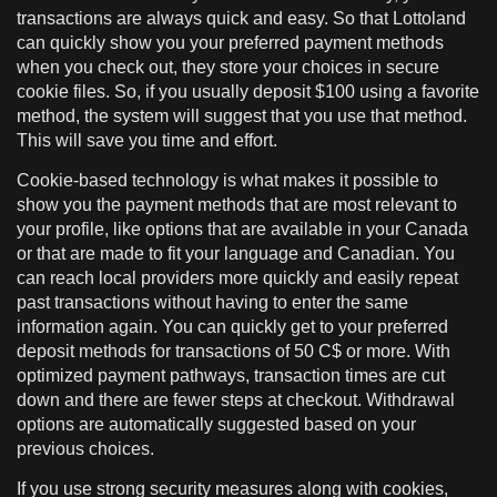
transactions are always quick and easy. So that Lottoland
can quickly show you your preferred payment methods
when you check out, they store your choices in secure
cookie files. So, if you usually deposit $100 using a favorite
method, the system will suggest that you use that method.
This will save you time and effort.
Cookie-based technology is what makes it possible to
show you the payment methods that are most relevant to
your profile, like options that are available in your Canada
or that are made to fit your language and Canadian. You
can reach local providers more quickly and easily repeat
past transactions without having to enter the same
information again. You can quickly get to your preferred
deposit methods for transactions of 50 C$ or more. With
optimized payment pathways, transaction times are cut
down and there are fewer steps at checkout. Withdrawal
options are automatically suggested based on your
previous choices.
If you use strong security measures along with cookies,