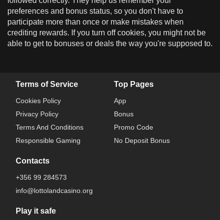
followed correctly. They help us remember your
preferences and bonus status, so you don't have to
participate more than once or make mistakes when
crediting rewards. If you turn off cookies, you might not be
able to get to bonuses or deals the way you're supposed to.
Terms of Service
Top Pages
Cookies Policy
App
Privacy Policy
Bonus
Terms And Conditions
Promo Code
Responsible Gaming
No Deposit Bonus
Contacts
+356 99 284573
info@lottolandcasino.org
Play it safe