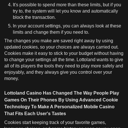
It's possible to spend more than these limits, but if you
try to, the system will let you know and automatically
block the transaction.
In your account settings, you can always look at these
limits and change them if you need to.
The changes you make are saved right away by using
updated cookies, so your choices are always carried out.
Cookies make it easy to stick to your budget without having
to change your settings all the time. Lottoland wants to give
all of its players the tools they need to play more safely and
enjoyably, and they always give you control over your
money.
Lottoland Casino Has Changed The Way People Play
Games On Their Phones By Using Advanced Cookie
Technology To Make A Personalized Mobile Casino
That Fits Each User's Tastes
Cookies start keeping track of your favorite games,