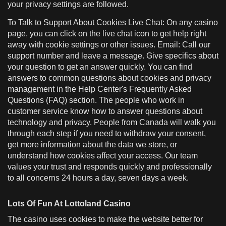
your privacy settings are followed.
To Talk to Support About Cookies Live Chat: On any casino
page, you can click on the live chat icon to get help right
away with cookie settings or other issues. Email: Call our
support number and leave a message. Give specifics about
your question to get an answer quickly. You can find
answers to common questions about cookies and privacy
management in the Help Center's Frequently Asked
Questions (FAQ) section. The people who work in
customer service know how to answer questions about
technology and privacy. People from Canada will walk you
through each step if you need to withdraw your consent,
get more information about the data we store, or
understand how cookies affect your access. Our team
values your trust and responds quickly and professionally
to all concerns 24 hours a day, seven days a week.
Lots Of Fun At Lottoland Casino
The casino uses cookies to make the website better for