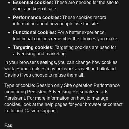
Essential cookies:
These are needed for the site to
work and keep it safe.
Performance cookies:
These cookies record
information about how people use the site.
Functional cookies:
For a better experience,
functional cookies remember the choices you make.
Targeting cookies:
Targeting cookies are used for
advertising and marketing.
In your browser's settings, you can change how cookies
work. Some cookies may not work as well on Lottoland
Casino if you choose to refuse them all.
Type of cookie: Session only Site operation Performance
monitoring Persistent Advertising Personalized ads
Persistent. For more information on how to manage
cookies, look at the help pages for your browser or contact
Lottoland Casino support.
Faq