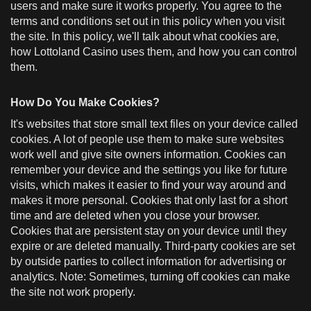
users and make sure it works properly. You agree to the
terms and conditions set out in this policy when you visit
the site. In this policy, we'll talk about what cookies are,
how Lottoland Casino uses them, and how you can control
them.
How Do You Make Cookies?
It's websites that store small text files on your device called
cookies. A lot of people use them to make sure websites
work well and give site owners information. Cookies can
remember your device and the settings you like for future
visits, which makes it easier to find your way around and
makes it more personal. Cookies that only last for a short
time and are deleted when you close your browser.
Cookies that are persistent stay on your device until they
expire or are deleted manually. Third-party cookies are set
by outside parties to collect information for advertising or
analytics. Note: Sometimes, turning off cookies can make
the site not work properly.