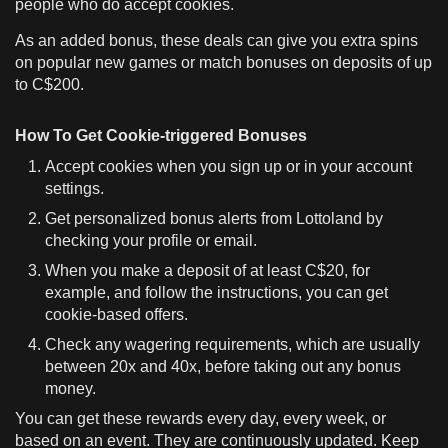
people who do accept cookies.
As an added bonus, these deals can give you extra spins
on popular new games or match bonuses on deposits of up
to C$200.
How To Get Cookie-triggered Bonuses
Accept cookies when you sign up or in your account
settings.
Get personalized bonus alerts from Lottoland by
checking your profile or email.
When you make a deposit of at least C$20, for
example, and follow the instructions, you can get
cookie-based offers.
Check any wagering requirements, which are usually
between 20x and 40x, before taking out any bonus
money.
You can get these rewards every day, every week, or
based on an event. They are continuously updated. Keep