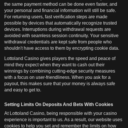
the same payment method can be done even faster, and
your personal and financial information will still be safe.
For returning users, fast verification steps are made
possible by devices that automatically recognize trusted
devices. Interruptions during withdrawal requests are
avoided with seamless session continuity. Your sensitive
withdrawal credentials are kept safe from people who
shouldn't have access to them by encrypting cookie data.
Lottoland Casino gives players the speed and peace of
mind they expect when they want to cash out their
winnings by combining cutting-edge security measures
with a focus on user-friendliness. When you ask for a
payout, this makes sure that your money is always safe
and easy to get to.
Setting Limits On Deposits And Bets With Cookies
At Lottoland Casino, being responsible with your casino
experience is important to us. As a result, our website uses
cookies to help you set and remember the limits on how