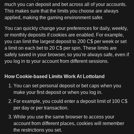
much you can deposit and bet across all of your accounts.
This makes sure that the limits you choose are always
applied, making the gaming environment safer.
You can quickly change your preferences for daily, weekly,
or monthly deposits if cookies are enabled. For example,
you can limit the largest deposit to 200 C$ per week or set
a limit on each bet to 20 C$ per spin. These limits are
safely saved in your browser, so you're always safe, even if
you log in to your account from different sessions.
How Cookie-based Limits Work At Lottoland
You can set personal deposit or bet caps when you
make your first deposit or when you log in.
For example, you could enter a deposit limit of 100 C$
per day or per transaction.
While you use the same browser to access your
account from different places, cookies will remember
the restrictions you set.