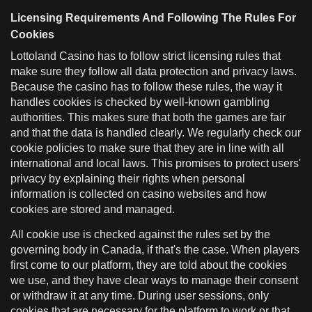
Licensing Requirements And Following The Rules For
Cookies
Lottoland Casino has to follow strict licensing rules that
make sure they follow all data protection and privacy laws.
Because the casino has to follow these rules, the way it
handles cookies is checked by well-known gambling
authorities. This makes sure that both the games are fair
and that the data is handled clearly. We regularly check our
cookie policies to make sure that they are in line with all
international and local laws. This promises to protect users'
privacy by explaining their rights when personal
information is collected on casino websites and how
cookies are stored and managed.
All cookie use is checked against the rules set by the
governing body in Canada, if that's the case. When players
first come to our platform, they are told about the cookies
we use, and they have clear ways to manage their consent
or withdraw it at any time. During user sessions, only
cookies that are necessary for the platform to work or that