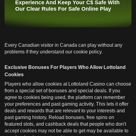
Experience And Keep Your C$ Safe With
Our Clear Rules For Safe Online Play
Every Canadian visitor in Canada can play without any
problems if they understand our cookie policy.
Exclusive Bonuses For Players Who Allow Lottoland
Cookies
Players who allow cookies at Lottoland Casino can choose
from a special set of bonuses and special deals. If you
agree to cookies being used, the platform can remember
your preferences and past gaming activity. This lets it offer
deals and rewards that are relevant to your interests and
past gaming history. Reload bonuses, free spins on
featured slots, and cashback deals that people who don't
accept cookies may not be able to get may be available to