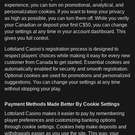
experience, you can turn on promotional, analytical, and
personalization cookies. If you want to keep your privacy
as high as possible, you can turn them off. While you verify
your Canadian or deposit your first C$50, you can change
your settings at any time in your account dashboard. This
gives you full control.
Lottoland Casino's registration process is designed to
respect players' choices while making it easy for every new
customer from Canada to get started. Essential cookies are
automatically enabled for security and smooth registration.
Optional cookies are used for promotions and personalized
suggestions. You can change your settings at any time
without stopping your play.
Payment Methods Made Better By Cookie Settings
Lottoland Casino makes it easier to pay by remembering
player preferences and customizing banking options
through cookie settings. Cookies help make deposits and
withdrawals easier as you use the site. This way, your