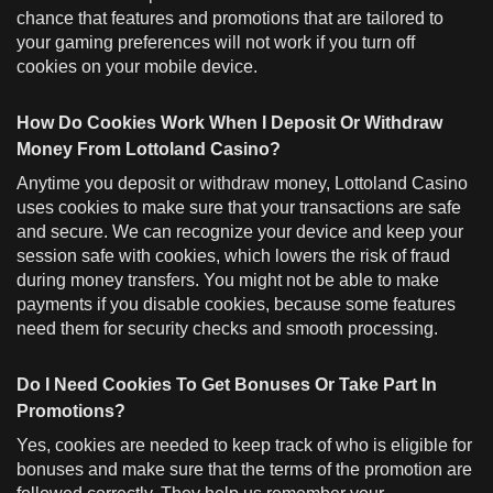
chance that features and promotions that are tailored to
your gaming preferences will not work if you turn off
cookies on your mobile device.
How Do Cookies Work When I Deposit Or Withdraw
Money From Lottoland Casino?
Anytime you deposit or withdraw money, Lottoland Casino
uses cookies to make sure that your transactions are safe
and secure. We can recognize your device and keep your
session safe with cookies, which lowers the risk of fraud
during money transfers. You might not be able to make
payments if you disable cookies, because some features
need them for security checks and smooth processing.
Do I Need Cookies To Get Bonuses Or Take Part In
Promotions?
Yes, cookies are needed to keep track of who is eligible for
bonuses and make sure that the terms of the promotion are