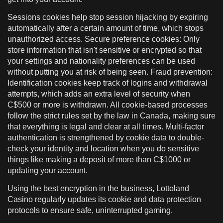
Sessions cookies help stop session hijacking by expiring
automatically after a certain amount of time, which stops
unauthorized access. Secure preference cookies: Only
store information that isn't sensitive or encrypted so that
your settings and nationality preferences can be used
without putting you at risk of being seen. Fraud prevention:
Identification cookies keep track of logins and withdrawal
attempts, which adds an extra level of security when
C$500 or more is withdrawn. All cookie-based processes
follow the strict rules set by the law in Canada, making sure
that everything is legal and clear at all times. Multi-factor
authentication is strengthened by cookie data to double-
check your identity and location when you do sensitive
things like making a deposit of more than C$1000 or
updating your account.
Using the best encryption in the business, Lottoland
Casino regularly updates its cookie and data protection
protocols to ensure safe, uninterrupted gaming.