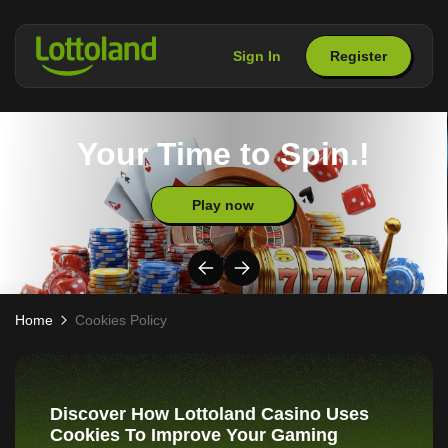
Sign In
Register
Your Time to Spin.!
Play now
Home
Cookies Policy
Discover How Lottoland Casino Uses
Cookies To Improve Your Gaming