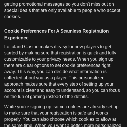
getting promotional messages so you don't miss out on
special deals that are only available to people who accept
cookies.
Cookie Preferences For A Seamless Registration
Experience
Lottoland Casino makes it easy for new players to get
started by making sure that registration is quick and fully
customizable to your privacy needs. When you sign up,
there are clear options to set cookie preferences right
away. This way, you can decide what information is
collected about you as a player. This personalized
approach makes sure that every step of setting up your
account is clear and easy to understand, so you can focus
on the fun of gaming instead of the details.
While you're signing up, some cookies are already set up
to make sure that your registration is safe and works
properly. You can also choose which cookies to allow at
the same time. When you want a better, more personalized