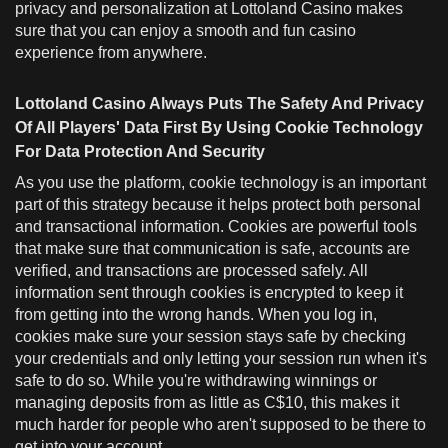
privacy and personalization at Lottoland Casino makes
sure that you can enjoy a smooth and fun casino
experience from anywhere.
Lottoland Casino Always Puts The Safety And Privacy
Of All Players' Data First By Using Cookie Technology
For Data Protection And Security
As you use the platform, cookie technology is an important
part of this strategy because it helps protect both personal
and transactional information. Cookies are powerful tools
that make sure that communication is safe, accounts are
verified, and transactions are processed safely. All
information sent through cookies is encrypted to keep it
from getting into the wrong hands. When you log in,
cookies make sure your session stays safe by checking
your credentials and only letting your session run when it's
safe to do so. While you're withdrawing winnings or
managing deposits from as little as C$10, this makes it
much harder for people who aren't supposed to be there to
get into your account.