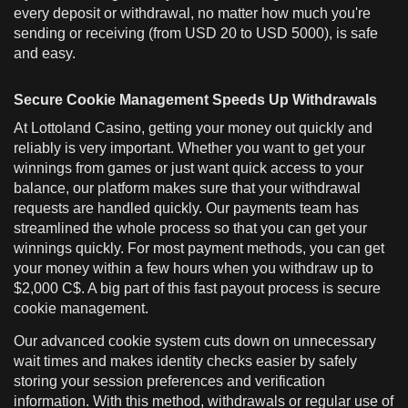
every deposit or withdrawal, no matter how much you're
sending or receiving (from USD 20 to USD 5000), is safe
and easy.
Secure Cookie Management Speeds Up Withdrawals
At Lottoland Casino, getting your money out quickly and
reliably is very important. Whether you want to get your
winnings from games or just want quick access to your
balance, our platform makes sure that your withdrawal
requests are handled quickly. Our payments team has
streamlined the whole process so that you can get your
winnings quickly. For most payment methods, you can get
your money within a few hours when you withdraw up to
$2,000 C$. A big part of this fast payout process is secure
cookie management.
Our advanced cookie system cuts down on unnecessary
wait times and makes identity checks easier by safely
storing your session preferences and verification
information. With this method, withdrawals or regular use of