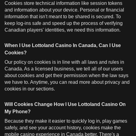
Cookies store technical information like session tokens
and information about your device. Personal or financial
information that isn't meant to be shared is secured. To
keep log-ins safe and speed up the process of verifying
Canadian players' identities, we need this information.
When I Use Lottoland Casino In Canada, Can I Use
Cookies?
Our policy on cookies is in line with all laws and rules in
Canada. As a licensed business, we tell all of our users
about cookies and get their permission when the law says
we have to. Anytime, you can read more about privacy and
cookies in our sections.
Will Cookies Change How I Use Lottoland Casino On
My Phone?
Because they make it easier to quickly log in, play games
safely, and see your account history, cookies make the
mobile casino experience in Canada better. There's a