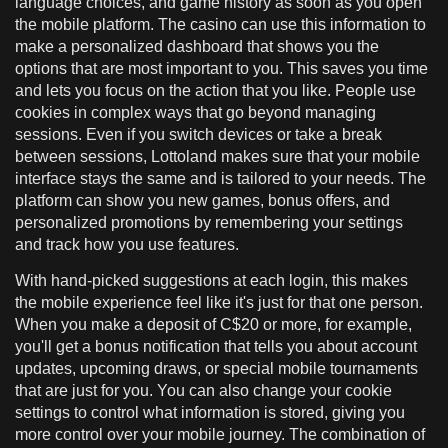
language choices, and game history as soon as you open
the mobile platform. The casino can use this information to
make a personalized dashboard that shows you the
options that are most important to you. This saves you time
and lets you focus on the action that you like. People use
cookies in complex ways that go beyond managing
sessions. Even if you switch devices or take a break
between sessions, Lottoland makes sure that your mobile
interface stays the same and is tailored to your needs. The
platform can show you new games, bonus offers, and
personalized promotions by remembering your settings
and track how you use features.
With hand-picked suggestions at each login, this makes
the mobile experience feel like it's just for that one person.
When you make a deposit of C$20 or more, for example,
you'll get a bonus notification that tells you about account
updates, upcoming draws, or special mobile tournaments
that are just for you. You can also change your cookie
settings to control what information is stored, giving you
more control over your mobile journey. The combination of